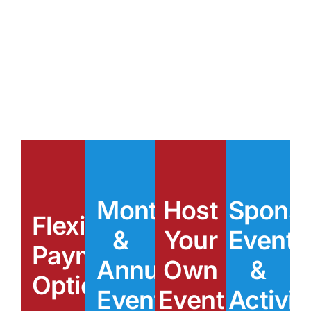
Benefits of
Membership
Monthly
Host
Spons
Flexible
&
Your
Events
Payment
Annual
Own
&
Options
Events
Event
Activit