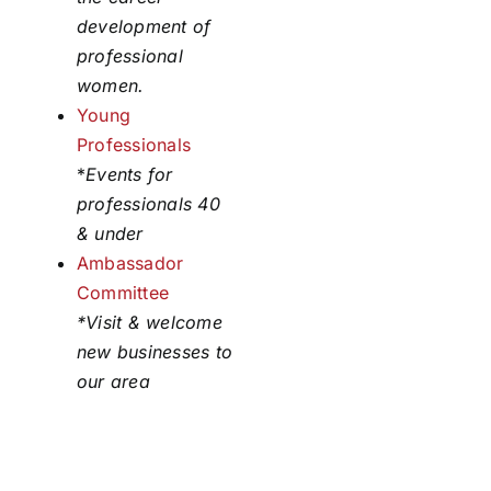
development of
professional
women.
Young
Professionals
*
Events for
professionals 40
& under
Ambassador
Committee
*Visit & welcome
new businesses to
our area