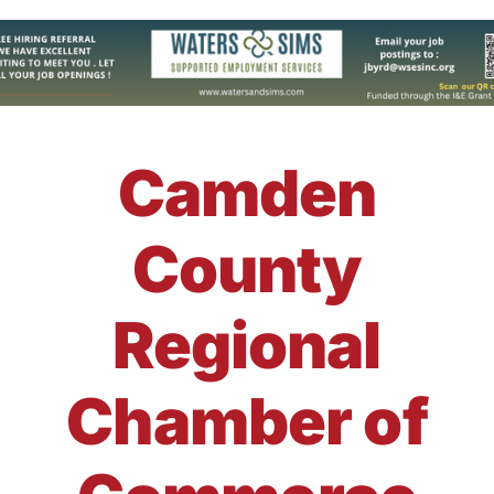
Camden
County
Regional
Chamber of