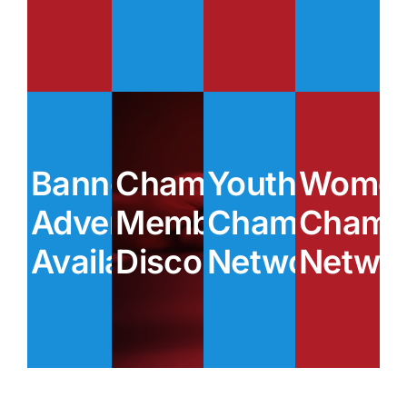
Banner
Chamber
Youth
Women
Advertising
Member
Chamber
Chamb
Available
Discounts
Network
Netwo