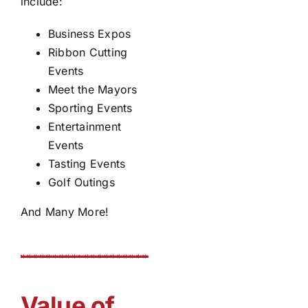
include:
Business Expos
Ribbon Cutting
Events
Meet the Mayors
Sporting Events
Entertainment
Events
Tasting Events
Golf Outings
And Many More!
Value of