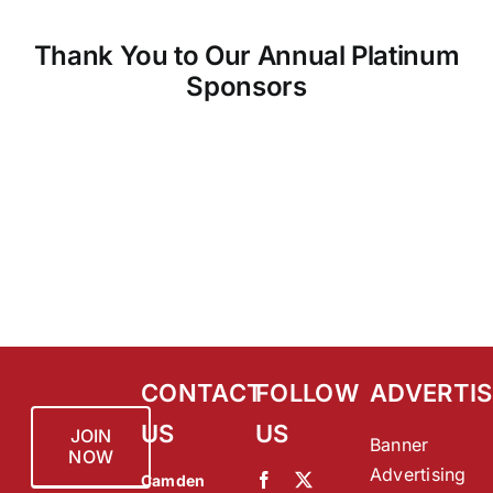
Thank You to Our Annual Platinum
Sponsors
CONTACT
FOLLOW
ADVERTIS
US
US
JOIN
Banner
NOW
Advertising
Camden