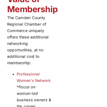
Membership
The Camden County
Regional Chamber of
Commerce uniquely
offers these additional
networking
opportunities, at no
additional cost to
membership:
Professional
Women's Network
*
Focus on
woman-led
business owners &
the career