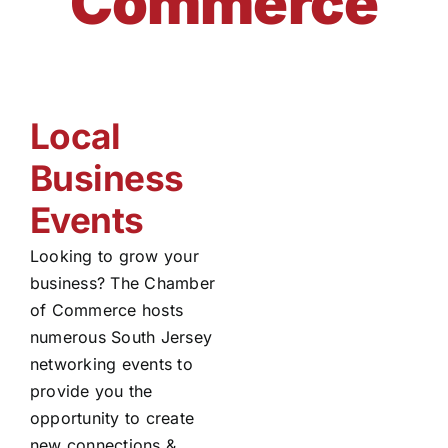
Commerce
Local
Business
Events
Looking to grow your
business? The Chamber
of Commerce hosts
numerous South Jersey
networking events to
provide you the
opportunity to create
new connections &