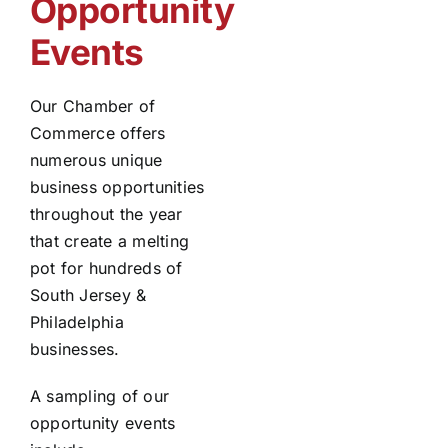
Opportunity
Events
Our Chamber of
Commerce offers
numerous unique
business opportunities
throughout the year
that create a melting
pot for hundreds of
South Jersey &
Philadelphia
businesses.
A sampling of our
opportunity events