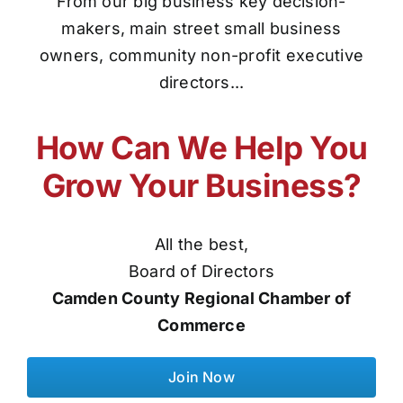
From our big business key decision-
makers, main street small business
owners, community non-profit executive
directors...
How Can We Help You
Grow Your Business?
All the best,
Board of Directors
Camden County Regional Chamber of
Commerce
Join Now