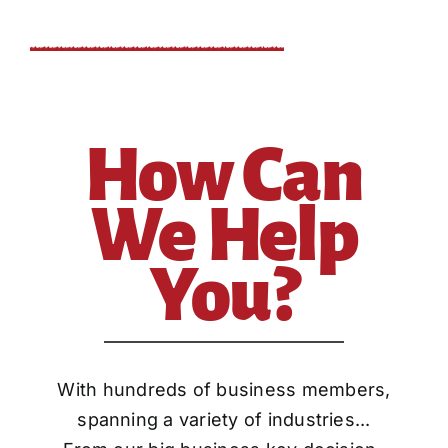
How Can
We Help
You?
With hundreds of business members,
spanning a variety of industries...