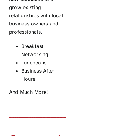
grow existing
relationships with local
business owners and
professionals.
Breakfast
Networking
Luncheons
Business After
Hours
And Much More!