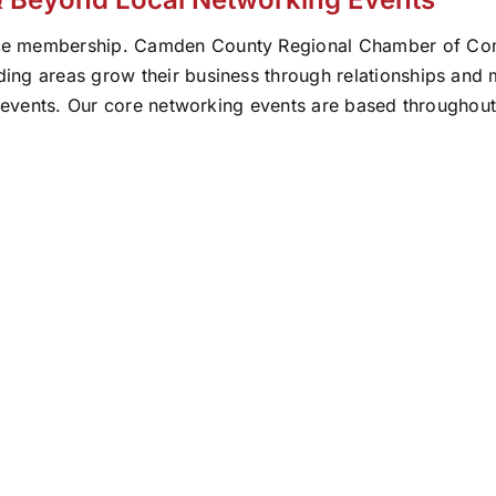
ce membership. Camden County Regional Chamber of Comm
ng areas grow their business through relationships and ma
t events. Our core networking events are based throughout