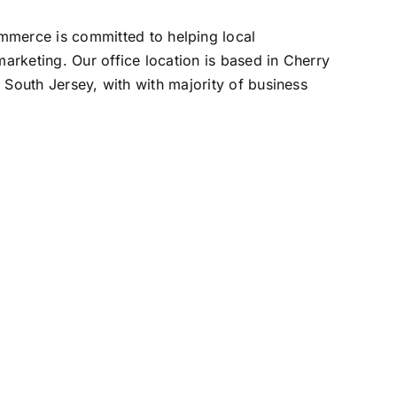
erce is committed to helping local
rketing. Our office location is based in Cherry
 South Jersey, with with majority of business