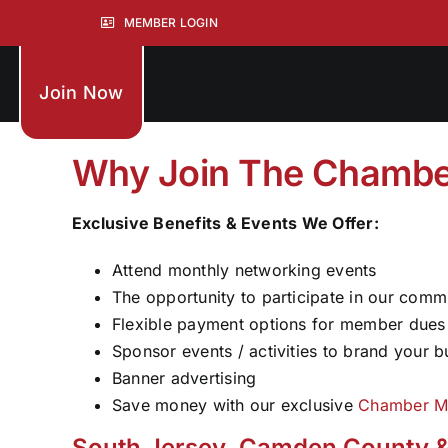
Skip
MEMBER LOGIN
to
content
Join Now
Why Join The Chambe
Exclusive Benefits & Events We Offer:
Attend monthly networking events
The opportunity to participate in our comm
Flexible payment options for member dues
Sponsor events / activities to brand your b
Banner advertising
Save money with our exclusive
Chamber M
South Jersey, Camden County &