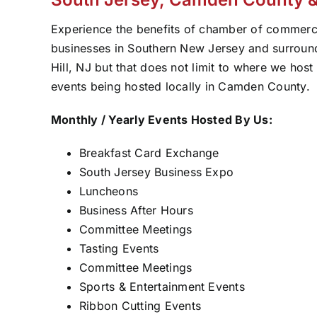
Experience the benefits of chamber of commer
businesses in Southern New Jersey and surroundi
Hill, NJ but that does not limit to where we hos
events being hosted locally in Camden County.
Monthly / Yearly Events Hosted By Us:
Breakfast Card Exchange
South Jersey Business Expo
Luncheons
Business After Hours
Committee Meetings
Tasting Events
Committee Meetings
Sports & Entertainment Events
Ribbon Cutting Events