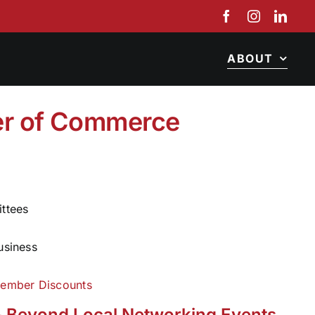
ABOUT
r of Commerce
ittees
usiness
ember Discounts
 Beyond Local Networking Events