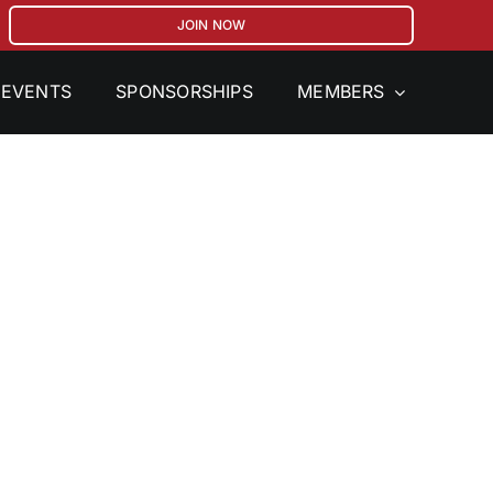
JOIN NOW
EVENTS
SPONSORSHIPS
MEMBERS