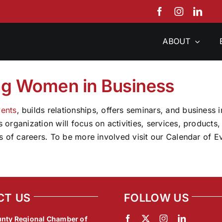
ABOUT
ng Women in Business
ents
, builds relationships, offers seminars, and business
organization will focus on activities, services, products
s of careers. To be more involved visit our Calendar of 
CT US
FOLLOW US
nty Regional Chamber of