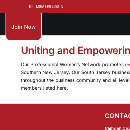
Skip
MEMBER LOGIN
to
content
Join Now
Uniting and Empoweri
Our Professional Women’s Network promotes
ev
Southern New Jersey. Our South Jersey business 
throughout the business community and all level
members listed here.
CONTA
Camden Cou