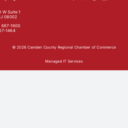
 W Suite 1
 NJ 08002
) 667-1600
667-1464
© 2026 Camden County Regional Chamber of Commerce
Managed IT Services