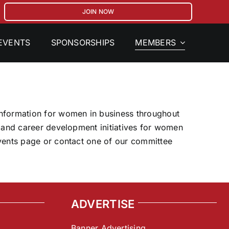
JOIN NOW
MEMBERS
EVENTS
SPONSORSHIPS
 information for women in business throughout
, and career development initiatives for women
Events page or contact one of our committee
ADVERTISE
Banner Advertising