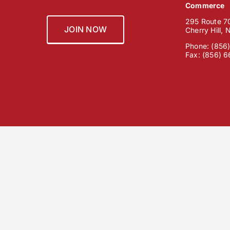
Commerce
295 Route 70
JOIN NOW
Cherry Hill,
Phone: (856
Fax: (856) 