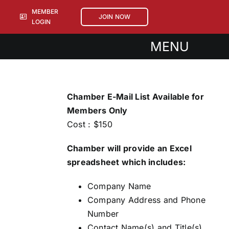
Skip
MEMBER
JOIN NOW
to
LOGIN
content
MENU
About
Events
Chamber E-Mail List Available for
Sponsorships
Members Only
Cost : $150
Members
Chamber will provide an Excel
spreadsheet which includes:
Company Name
Company Address and Phone
Number
Contact Name(s) and Title(s)