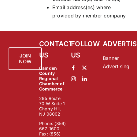
Email address(es) where
provided by member company
CONTACT
FOLLOW
ADVERTIS
US
US
JOIN
Banner
NOW
Advertising
Camden
County
Regional
Chamber of
Commerce
295 Route
70 W Suite 1
Cherry Hill,
NJ 08002
Phone: (856)
667-1600
Fax: (856)