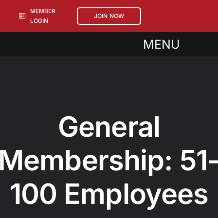
Skip
MEMBER
JOIN NOW
to
LOGIN
content
MENU
About
Events
Sponsorships
General
Members
Membership: 51
100 Employees