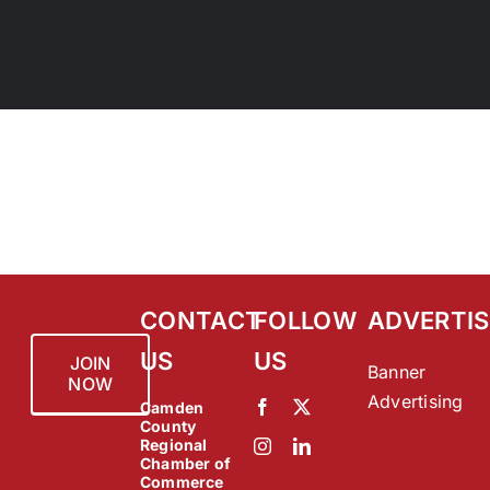
CONTACT
FOLLOW
ADVERTIS
US
US
JOIN
Banner
NOW
Advertising
Camden
County
Regional
Chamber of
Commerce