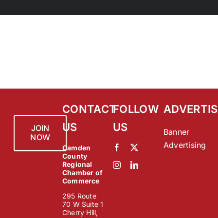
CONTACT
FOLLOW
ADVERTIS
US
US
JOIN
Banner
NOW
Advertising
Camden
County
Regional
Chamber of
Commerce
295 Route
70 W Suite 1
Cherry Hill,